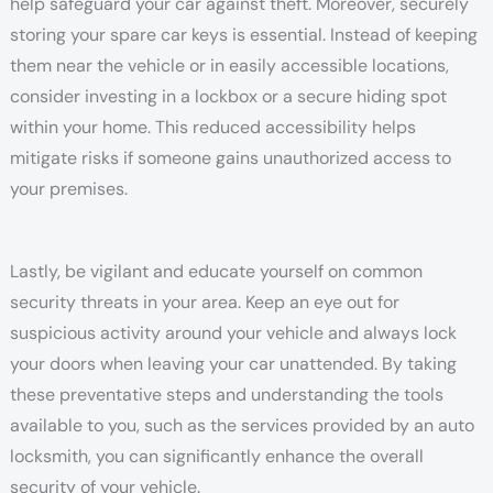
help safeguard your car against theft. Moreover, securely
storing your spare car keys is essential. Instead of keeping
them near the vehicle or in easily accessible locations,
consider investing in a lockbox or a secure hiding spot
within your home. This reduced accessibility helps
mitigate risks if someone gains unauthorized access to
your premises.
Lastly, be vigilant and educate yourself on common
security threats in your area. Keep an eye out for
suspicious activity around your vehicle and always lock
your doors when leaving your car unattended. By taking
these preventative steps and understanding the tools
available to you, such as the services provided by an auto
locksmith, you can significantly enhance the overall
security of your vehicle.