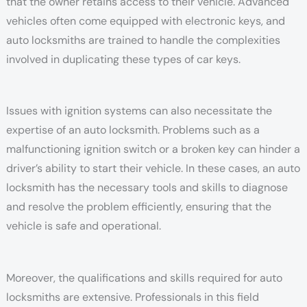
that the owner retains access to their vehicle. Advanced
vehicles often come equipped with electronic keys, and
auto locksmiths are trained to handle the complexities
involved in duplicating these types of car keys.
Issues with ignition systems can also necessitate the
expertise of an auto locksmith. Problems such as a
malfunctioning ignition switch or a broken key can hinder a
driver’s ability to start their vehicle. In these cases, an auto
locksmith has the necessary tools and skills to diagnose
and resolve the problem efficiently, ensuring that the
vehicle is safe and operational.
Moreover, the qualifications and skills required for auto
locksmiths are extensive. Professionals in this field