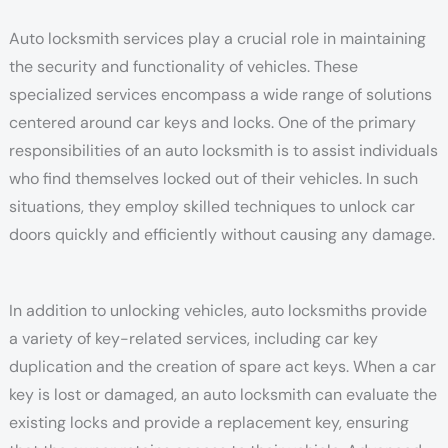
Auto locksmith services play a crucial role in maintaining
the security and functionality of vehicles. These
specialized services encompass a wide range of solutions
centered around car keys and locks. One of the primary
responsibilities of an auto locksmith is to assist individuals
who find themselves locked out of their vehicles. In such
situations, they employ skilled techniques to unlock car
doors quickly and efficiently without causing any damage.
In addition to unlocking vehicles, auto locksmiths provide
a variety of key-related services, including car key
duplication and the creation of spare act keys. When a car
key is lost or damaged, an auto locksmith can evaluate the
existing locks and provide a replacement key, ensuring