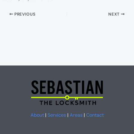
PREVIOUS
NEXT
About
|
Services
|
Areas
|
Contact