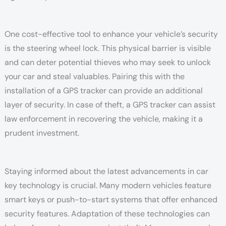
One cost-effective tool to enhance your vehicle’s security
is the steering wheel lock. This physical barrier is visible
and can deter potential thieves who may seek to unlock
your car and steal valuables. Pairing this with the
installation of a GPS tracker can provide an additional
layer of security. In case of theft, a GPS tracker can assist
law enforcement in recovering the vehicle, making it a
prudent investment.
Staying informed about the latest advancements in car
key technology is crucial. Many modern vehicles feature
smart keys or push-to-start systems that offer enhanced
security features. Adaptation of these technologies can