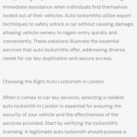
immediate assistance when individuals find themselves
locked out of their vehicles. Auto locksmiths utilize expert
techniques to safely unlock a car without causing damage,
allowing vehicle owners to regain entry quickly and
conveniently. These solutions illustrate the essential
services that auto locksmiths offer, addressing diverse
needs for car key duplication and secure access.
Choosing the Right Auto Locksmith in London
When it comes to car key services, selecting a reliable
auto locksmith in London is essential for ensuring the
security of your vehicle and the effectiveness of the
services provided. Start by verifying the locksmith’s
licensing. A legitimate auto locksmith should possess a