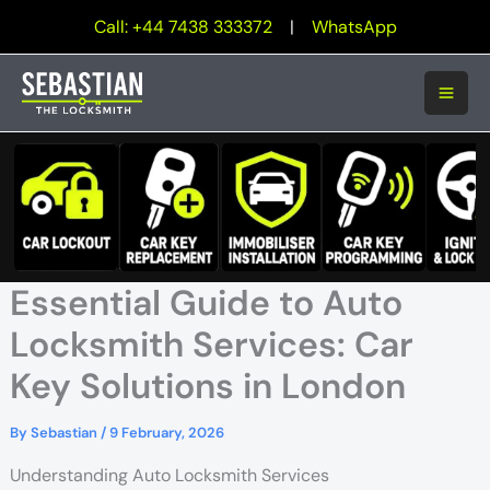
Skip
Call: +44 7438 333372
|
WhatsApp
to
content
Essential Guide to Auto
Locksmith Services: Car
Key Solutions in London
By
Sebastian
/
9 February, 2026
Understanding Auto Locksmith Services