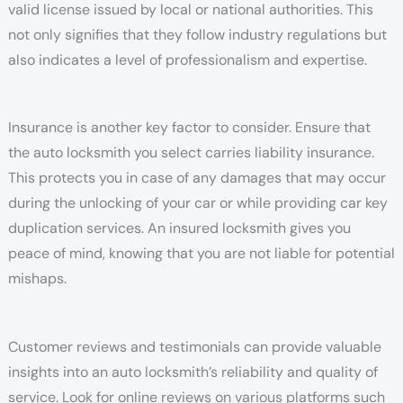
valid license issued by local or national authorities. This
not only signifies that they follow industry regulations but
also indicates a level of professionalism and expertise.
Insurance is another key factor to consider. Ensure that
the auto locksmith you select carries liability insurance.
This protects you in case of any damages that may occur
during the unlocking of your car or while providing car key
duplication services. An insured locksmith gives you
peace of mind, knowing that you are not liable for potential
mishaps.
Customer reviews and testimonials can provide valuable
insights into an auto locksmith’s reliability and quality of
service. Look for online reviews on various platforms such