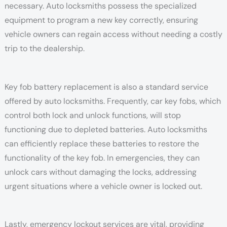
necessary. Auto locksmiths possess the specialized
equipment to program a new key correctly, ensuring
vehicle owners can regain access without needing a costly
trip to the dealership.
Key fob battery replacement is also a standard service
offered by auto locksmiths. Frequently, car key fobs, which
control both lock and unlock functions, will stop
functioning due to depleted batteries. Auto locksmiths
can efficiently replace these batteries to restore the
functionality of the key fob. In emergencies, they can
unlock cars without damaging the locks, addressing
urgent situations where a vehicle owner is locked out.
Lastly, emergency lockout services are vital, providing