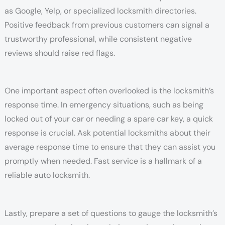
as Google, Yelp, or specialized locksmith directories.
Positive feedback from previous customers can signal a
trustworthy professional, while consistent negative
reviews should raise red flags.
One important aspect often overlooked is the locksmith’s
response time. In emergency situations, such as being
locked out of your car or needing a spare car key, a quick
response is crucial. Ask potential locksmiths about their
average response time to ensure that they can assist you
promptly when needed. Fast service is a hallmark of a
reliable auto locksmith.
Lastly, prepare a set of questions to gauge the locksmith’s