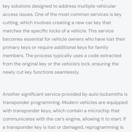
key solutions designed to address multiple vehicular
access issues. One of the most common services is key
cutting, which involves creating a new car key that
matches the specific locks of a vehicle. This service
becomes essential for vehicle owners who have lost their
primary keys or require additional keys for family
members. The process typically uses a code extracted
from the original key or the vehicle’s lock, ensuring the
newly cut key functions seamlessly.
Another significant service provided by auto locksmiths is
transponder programming. Modern vehicles are equipped
with transponder keys, which contain a microchip that
communicates with the car’s engine, allowing it to start. If
a transponder key is lost or damaged, reprogramming is