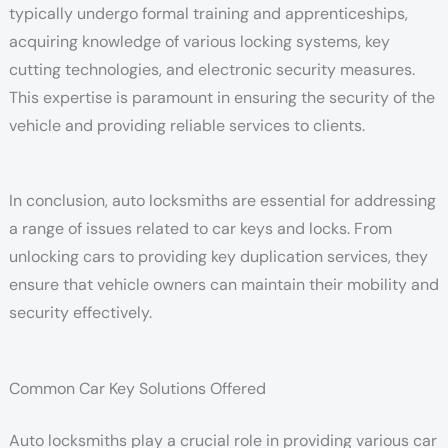
typically undergo formal training and apprenticeships,
acquiring knowledge of various locking systems, key
cutting technologies, and electronic security measures.
This expertise is paramount in ensuring the security of the
vehicle and providing reliable services to clients.
In conclusion, auto locksmiths are essential for addressing
a range of issues related to car keys and locks. From
unlocking cars to providing key duplication services, they
ensure that vehicle owners can maintain their mobility and
security effectively.
Common Car Key Solutions Offered
Auto locksmiths play a crucial role in providing various car