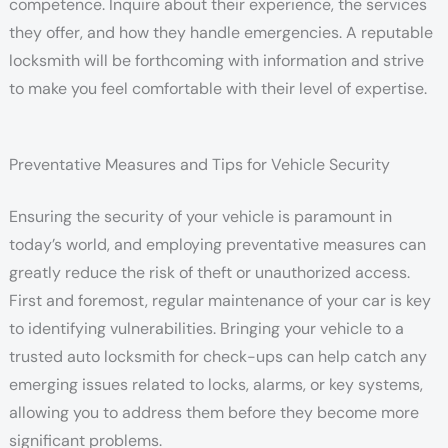
competence. Inquire about their experience, the services
they offer, and how they handle emergencies. A reputable
locksmith will be forthcoming with information and strive
to make you feel comfortable with their level of expertise.
Preventative Measures and Tips for Vehicle Security
Ensuring the security of your vehicle is paramount in
today’s world, and employing preventative measures can
greatly reduce the risk of theft or unauthorized access.
First and foremost, regular maintenance of your car is key
to identifying vulnerabilities. Bringing your vehicle to a
trusted auto locksmith for check-ups can help catch any
emerging issues related to locks, alarms, or key systems,
allowing you to address them before they become more
significant problems.