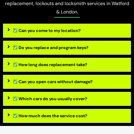
replacement, lockouts and locksmith services in Watford
& London.
Can you come to my location?
Do you replace and program keys?
How long does replacement take?
Can you open cars without damage?
Which cars do you usually cover?
How much does the service cost?