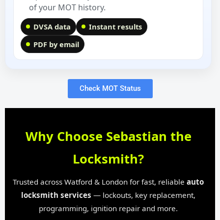
of your MOT history.
DVSA data
Instant results
PDF by email
Check MOT Status
Why Choose Sebastian the
Locksmith?
Trusted across Watford & London for fast, reliable
auto
locksmith services
— lockouts, key replacement,
programming, ignition repair and more.