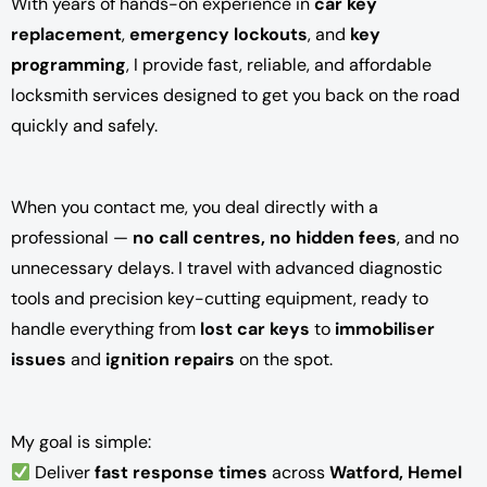
With years of hands-on experience in
car key
replacement
,
emergency lockouts
, and
key
programming
, I provide fast, reliable, and affordable
locksmith services designed to get you back on the road
quickly and safely.
When you contact me, you deal directly with a
professional —
no call centres, no hidden fees
, and no
unnecessary delays. I travel with advanced diagnostic
tools and precision key-cutting equipment, ready to
handle everything from
lost car keys
to
immobiliser
issues
and
ignition repairs
on the spot.
My goal is simple:
Deliver
fast response times
across
Watford, Hemel