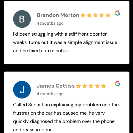
Brandon Morton
4 months ago
I’d been struggling with a stiff front door for
weeks, turns out it was a simple alignment issue
and he fixed it in minutes
James Cottiss
4 months ago
Called Sebastian explaining my problem and the
frustration the car has caused me, he very
quickly diagnosed the problem over the phone
and reassured me...