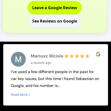
Leave a Google Review
See Reviews on Google
Mariusz Wcislo
a month ago
I’ve used a few different people in the past for
car key issues, but this time I found Sebastian on
Google, and his number is...
Read More »