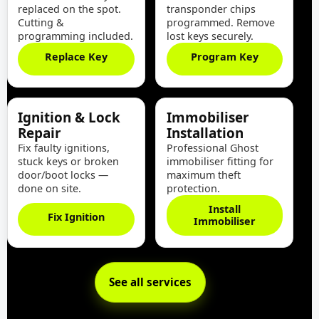
replaced on the spot.
transponder chips
Cutting &
programmed. Remove
programming included.
lost keys securely.
Replace Key
Program Key
Ignition & Lock
Immobiliser
Repair
Installation
Fix faulty ignitions,
Professional Ghost
stuck keys or broken
immobiliser fitting for
door/boot locks —
maximum theft
done on site.
protection.
Install
Fix Ignition
Immobiliser
See all services