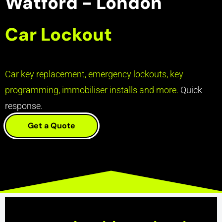
Watford - London
Car Lockout
Car key replacement, emergency lockouts, key
programming, immobiliser installs and more.
Quick
response.
Get a Quote