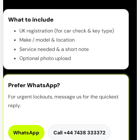
What to include
UK registration (for car check & key type)
Make / model & location
Service needed & a short note
Optional photo upload
Prefer WhatsApp?
For urgent lockouts, message us for the quickest
reply.
WhatsApp
Call +44 7438 333372