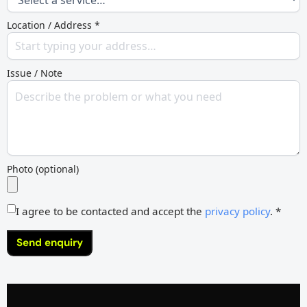
Location / Address *
Issue / Note
Photo (optional)
I agree to be contacted and accept the
privacy policy
. *
Send enquiry