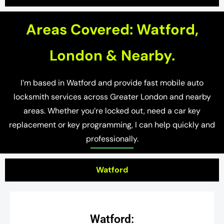
Areas Covered: Watford,
London & Nearby.
I’m based in Watford and provide fast mobile auto
locksmith services across Greater London and nearby
areas. Whether you’re locked out, need a car key
replacement or key programming, I can help quickly and
professionally.
Watford
Watford: