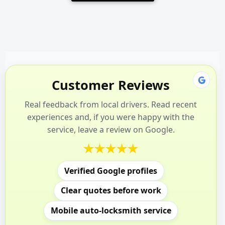
Customer Reviews
Real feedback from local drivers. Read recent
experiences and, if you were happy with the
service, leave a review on Google.
Verified Google profiles
Clear quotes before work
Mobile auto-locksmith service