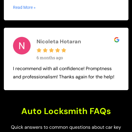
Read More »
Nicoleta Hotaran
6 months ago
I recommend with all confidence! Promptness
and professionalism! Thanks again for the help!
Auto Locksmith FAQs
Quick answers to common questions about car key