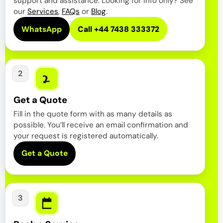
support and assistance. Looking for info only? See
our
Services
,
FAQs
or
Blog
.
WhatsApp
Call +44 7438 333372
2
Get a Quote
Fill in the quote form with as many details as
possible. You’ll receive an email confirmation and
your request is registered automatically.
Get a Quote
3