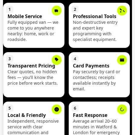
1
2
Mobile Service
Professional Tools
Fully equipped van — we
Non-destructive entry
come to you anywhere
and expert key
nearby: home, work or
programming with
roadside.
specialist equipment.
3
4
Transparent Pricing
Card Payments
Clear quotes, no hidden
Pay securely by card or
fees — you’ll know the
contactless; receipts
price before work starts.
available instantly by
email.
5
6
Local & Friendly
Fast Response
Independent, responsive
Average arrival 20–60
service with clear
minutes in Watford &
communication and
London for emergency