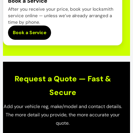
Book a Service
After you receive your price, book your locksmith
service online — unless we’ve already arranged a
time by phone.
Book a Service
Request a Quote — Fast &
Secure
Add your vehicle reg, make/model and contact details.
The more detail you provide, the more accurate your
quote.