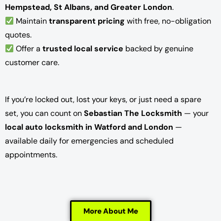
Hempstead, St Albans, and Greater London
.
Maintain
transparent pricing
with free, no-obligation
quotes.
Offer a
trusted local service
backed by genuine
customer care.
If you’re locked out, lost your keys, or just need a spare
set, you can count on
Sebastian The Locksmith
— your
local auto locksmith in Watford and London
—
available daily for emergencies and scheduled
appointments.
More About Me