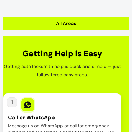
All Areas
Getting Help is Easy
Getting auto locksmith help is quick and simple — just
follow three easy steps.
1
Call or WhatsApp
Message us on WhatsApp or call for emergency