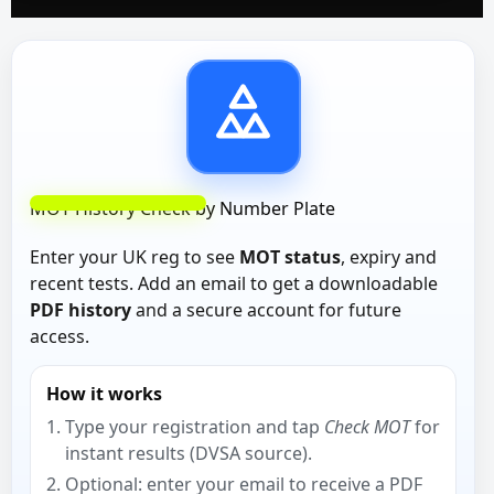
MOT History Check by Number Plate
Enter your UK reg to see
MOT status
, expiry and
recent tests. Add an email to get a downloadable
PDF history
and a secure account for future
access.
How it works
Type your registration and tap
Check MOT
for
instant results (DVSA source).
Optional: enter your email to receive a PDF