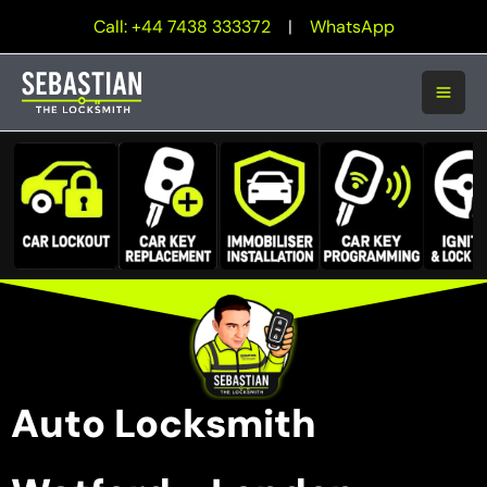
Skip
Call: +44 7438 333372
|
WhatsApp
to
content
Auto Locksmith