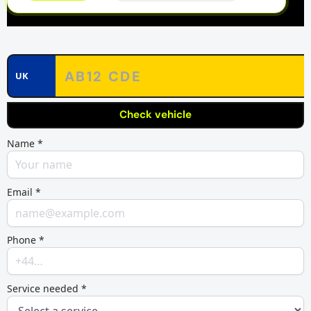
UK
Check vehicle
Name *
Email *
Phone *
Service needed *