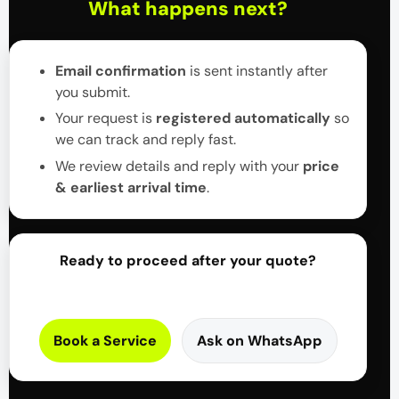
What happens next?
Email confirmation
is sent instantly after
you submit.
Your request is
registered automatically
so
we can track and reply fast.
We review details and reply with your
price
& earliest arrival time
.
Ready to proceed after your quote?
Book a Service
Ask on WhatsApp