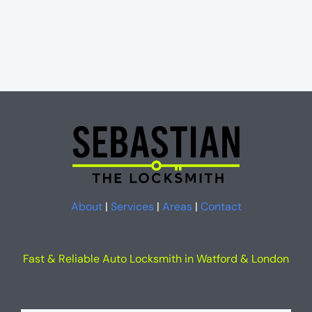
About
|
Services
|
Areas
|
Contact
Fast & Reliable Auto Locksmith in Watford & London