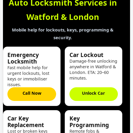
Auto Locksmith Services in
Watford & London
Mobile help for lockouts, keys, programming &
security.
Emergency
Car Lockout
Locksmith
Damage-free unlocking
anywhere in Watford &
Fast mobile help for
London. ETA: 20–60
urgent lockouts, lost
minutes.
keys or immobiliser
issues.
Call Now
Unlock Car
Car Key
Key
Replacement
Programming
Lost or broken keys
Remote fobs &