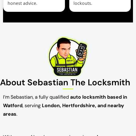
honest advice.
lockouts.
About Sebastian The Locksmith
I’m Sebastian, a fully qualified
auto locksmith based in
Watford
, serving
London, Hertfordshire, and nearby
areas
.