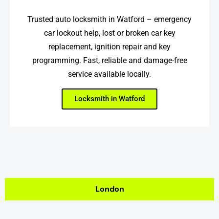
Trusted auto locksmith in Watford – emergency
car lockout help, lost or broken car key
replacement, ignition repair and key
programming. Fast, reliable and damage-free
service available locally.
Locksmith in Watford
London