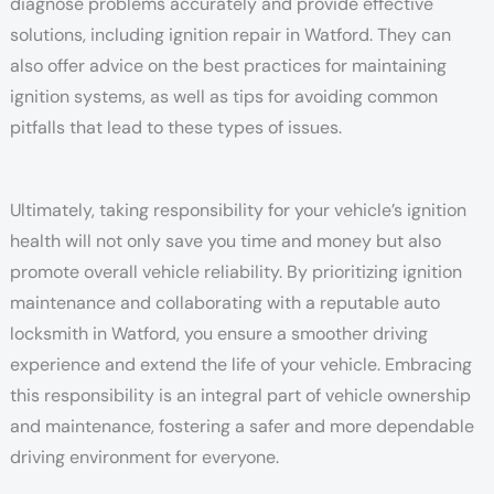
diagnose problems accurately and provide effective
solutions, including ignition repair in Watford. They can
also offer advice on the best practices for maintaining
ignition systems, as well as tips for avoiding common
pitfalls that lead to these types of issues.
Ultimately, taking responsibility for your vehicle’s ignition
health will not only save you time and money but also
promote overall vehicle reliability. By prioritizing ignition
maintenance and collaborating with a reputable auto
locksmith in Watford, you ensure a smoother driving
experience and extend the life of your vehicle. Embracing
this responsibility is an integral part of vehicle ownership
and maintenance, fostering a safer and more dependable
driving environment for everyone.