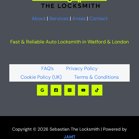
About
|
Services
|
Areas
|
Contact
Fast & Reliable Auto Locksmith in Watford & London
FAQ’s
Privacy Policy
Cookie Policy (UK)
Terms & Conditions
Copyright © 2026 Sebastian The Locksmith | Powered by
JAMT