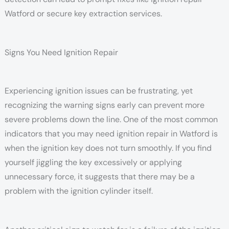
Watford or secure key extraction services.
Signs You Need Ignition Repair
Experiencing ignition issues can be frustrating, yet
recognizing the warning signs early can prevent more
severe problems down the line. One of the most common
indicators that you may need ignition repair in Watford is
when the ignition key does not turn smoothly. If you find
yourself jiggling the key excessively or applying
unnecessary force, it suggests that there may be a
problem with the ignition cylinder itself.