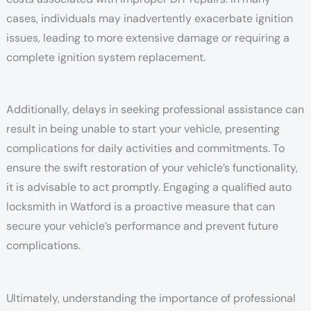
cases, individuals may inadvertently exacerbate ignition
issues, leading to more extensive damage or requiring a
complete ignition system replacement.
Additionally, delays in seeking professional assistance can
result in being unable to start your vehicle, presenting
complications for daily activities and commitments. To
ensure the swift restoration of your vehicle’s functionality,
it is advisable to act promptly. Engaging a qualified auto
locksmith in Watford is a proactive measure that can
secure your vehicle’s performance and prevent future
complications.
Ultimately, understanding the importance of professional