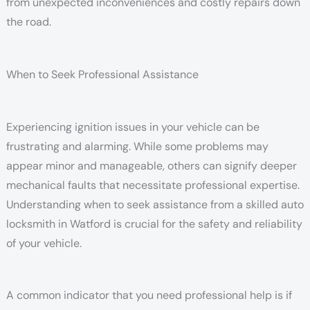
from unexpected inconveniences and costly repairs down
the road.
When to Seek Professional Assistance
Experiencing ignition issues in your vehicle can be
frustrating and alarming. While some problems may
appear minor and manageable, others can signify deeper
mechanical faults that necessitate professional expertise.
Understanding when to seek assistance from a skilled auto
locksmith in Watford is crucial for the safety and reliability
of your vehicle.
A common indicator that you need professional help is if