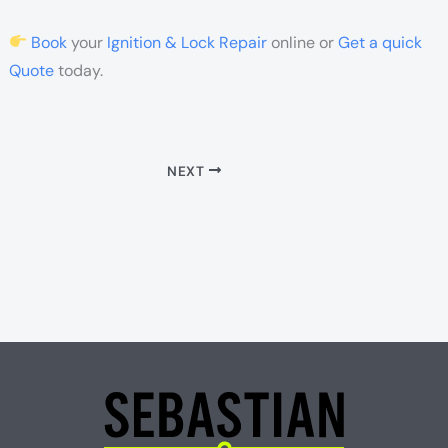
Book
your
Ignition & Lock Repair
online or
Get a quick
Quote
today.
NEXT