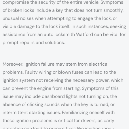
compromise the security of the entire vehicle. Symptoms
of broken locks include a key that does not turn smoothly,
unusual noises when attempting to engage the lock, or
visible damage to the lock itself. In such instances, seeking
assistance from an auto locksmith Watford can be vital for
prompt repairs and solutions.
Moreover, ignition failure may stem from electrical
problems. Faulty wiring or blown fuses can lead to the
ignition system not receiving the necessary power, which
can prevent the engine from starting. Symptoms of this
issue may include dashboard lights not turning on, the
absence of clicking sounds when the key is turned, or
intermittent starting issues. Familiarizing oneself with
these ignition problems is critical for drivers, as early
detection can lead to prompt fixes like ignition repair