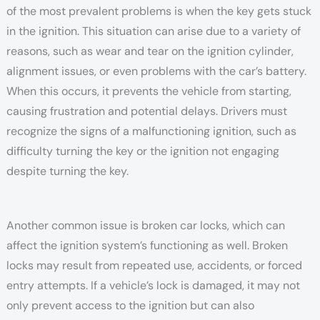
of the most prevalent problems is when the key gets stuck
in the ignition. This situation can arise due to a variety of
reasons, such as wear and tear on the ignition cylinder,
alignment issues, or even problems with the car’s battery.
When this occurs, it prevents the vehicle from starting,
causing frustration and potential delays. Drivers must
recognize the signs of a malfunctioning ignition, such as
difficulty turning the key or the ignition not engaging
despite turning the key.
Another common issue is broken car locks, which can
affect the ignition system’s functioning as well. Broken
locks may result from repeated use, accidents, or forced
entry attempts. If a vehicle’s lock is damaged, it may not
only prevent access to the ignition but can also