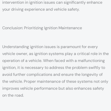
intervention in ignition issues can significantly enhance
your driving experience and vehicle safety.
Conclusion: Prioritizing Ignition Maintenance
Understanding ignition issues is paramount for every
vehicle owner, as ignition systems play a critical role in the
operation of a vehicle. When faced with a malfunctioning
ignition, it is necessary to address the problem swiftly to
avoid further complications and ensure the longevity of
the vehicle. Proper maintenance of these systems not only
improves vehicle performance but also enhances safety
on the road.