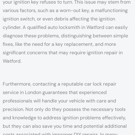
your ignition key refuses to turn. This issue may stem from
various factors, such as a worn-out key, a malfunctioning
ignition switch, or even debris affecting the ignition
cylinder. A qualified auto locksmith in Watford can easily
diagnose these problems, distinguishing between simple
fixes, like the need for a key replacement, and more
significant concerns that may require ignition repair in
Watford.
Furthermore, contacting a reputable car lock repair
service in London guarantees that experienced
professionals will handle your vehicle with care and
precision. Not only do they possess the necessary tools
and knowledge to address ignition problems effectively,
but they can also save you time and potential additional
costs associated with improper DIY repairs. In many