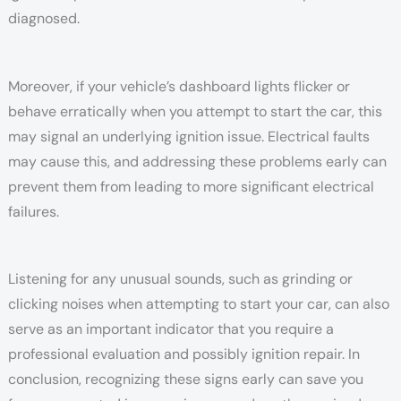
diagnosed.
Moreover, if your vehicle’s dashboard lights flicker or
behave erratically when you attempt to start the car, this
may signal an underlying ignition issue. Electrical faults
may cause this, and addressing these problems early can
prevent them from leading to more significant electrical
failures.
Listening for any unusual sounds, such as grinding or
clicking noises when attempting to start your car, can also
serve as an important indicator that you require a
professional evaluation and possibly ignition repair. In
conclusion, recognizing these signs early can save you