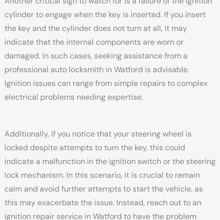
Another critical sign to watch for is a failure of the ignition
cylinder to engage when the key is inserted. If you insert
the key and the cylinder does not turn at all, it may
indicate that the internal components are worn or
damaged. In such cases, seeking assistance from a
professional auto locksmith in Watford is advisable.
Ignition issues can range from simple repairs to complex
electrical problems needing expertise.
Additionally, if you notice that your steering wheel is
locked despite attempts to turn the key, this could
indicate a malfunction in the ignition switch or the steering
lock mechanism. In this scenario, it is crucial to remain
calm and avoid further attempts to start the vehicle, as
this may exacerbate the issue. Instead, reach out to an
ignition repair service in Watford to have the problem