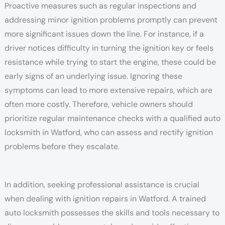
Proactive measures such as regular inspections and
addressing minor ignition problems promptly can prevent
more significant issues down the line. For instance, if a
driver notices difficulty in turning the ignition key or feels
resistance while trying to start the engine, these could be
early signs of an underlying issue. Ignoring these
symptoms can lead to more extensive repairs, which are
often more costly. Therefore, vehicle owners should
prioritize regular maintenance checks with a qualified auto
locksmith in Watford, who can assess and rectify ignition
problems before they escalate.
In addition, seeking professional assistance is crucial
when dealing with ignition repairs in Watford. A trained
auto locksmith possesses the skills and tools necessary to