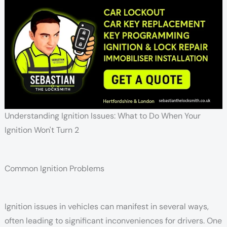
Understanding Ignition Issues: What to Do When Your
Ignition Won't Turn 2
Common Ignition Problems
Ignition issues in vehicles can manifest in several ways,
often leading to significant inconveniences for drivers. One