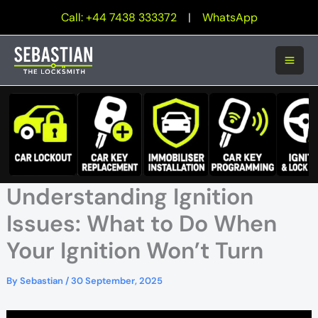
Skip
Call: +44 7438 333372
|
WhatsApp
to
content
Understanding Ignition
Issues: What to Do When
Your Ignition Won’t Turn
By
Sebastian
/
30 September, 2025