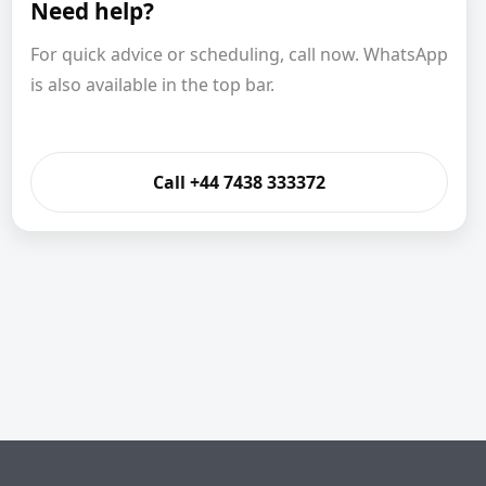
Need help?
For quick advice or scheduling, call now. WhatsApp
is also available in the top bar.
Call +44 7438 333372