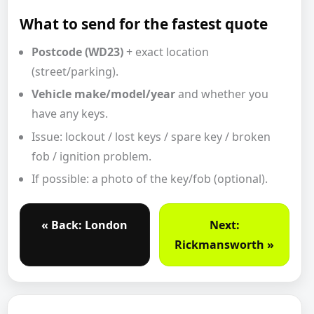
What to send for the fastest quote
Postcode (WD23)
+ exact location
(street/parking).
Vehicle make/model/year
and whether you
have any keys.
Issue: lockout / lost keys / spare key / broken
fob / ignition problem.
If possible: a photo of the key/fob (optional).
« Back: London
Next:
Rickmansworth »