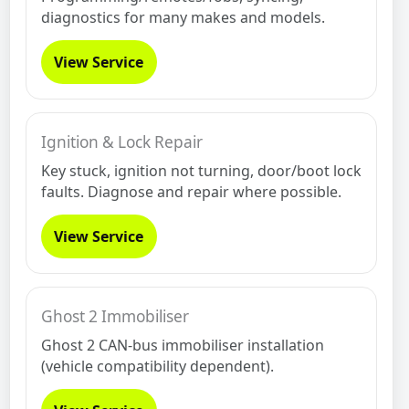
diagnostics for many makes and models.
View Service
Ignition & Lock Repair
Key stuck, ignition not turning, door/boot lock
faults. Diagnose and repair where possible.
View Service
Ghost 2 Immobiliser
Ghost 2 CAN-bus immobiliser installation
(vehicle compatibility dependent).