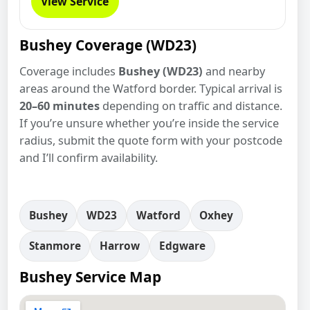
View Service
Bushey Coverage (WD23)
Coverage includes
Bushey (WD23)
and nearby
areas around the Watford border. Typical arrival is
20–60 minutes
depending on traffic and distance.
If you’re unsure whether you’re inside the service
radius, submit the quote form with your postcode
and I’ll confirm availability.
Bushey
WD23
Watford
Oxhey
Stanmore
Harrow
Edgware
Bushey Service Map