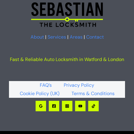
About
|
Services
|
Areas
|
Contact
Fast & Reliable Auto Locksmith in Watford & London
FAQ’s
Privacy Policy
Cookie Policy (UK)
Terms & Conditions