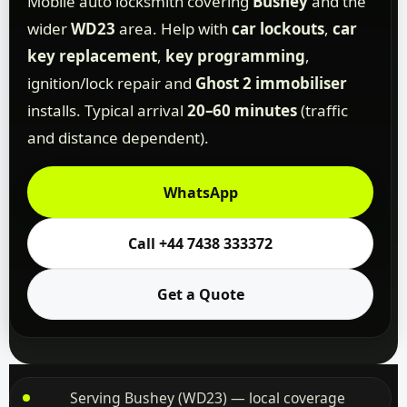
Mobile auto locksmith covering
Bushey
and the
wider
WD23
area. Help with
car lockouts
,
car
key replacement
,
key programming
,
ignition/lock repair and
Ghost 2 immobiliser
installs. Typical arrival
20–60 minutes
(traffic
and distance dependent).
WhatsApp
Call +44 7438 333372
Get a Quote
Serving Bushey (WD23) — local coverage