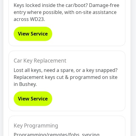
Keys locked inside the car/boot? Damage-free
entry where possible, with on-site assistance
across WD23.
View Service
Car Key Replacement
Lost all keys, need a spare, or a key snapped?
Replacement keys cut & programmed on site
in Bushey.
View Service
Key Programming
Programming/remotes/fobs, syncing,