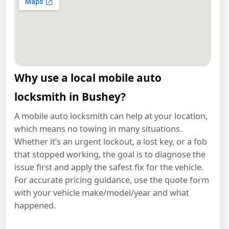
Why use a local mobile auto
locksmith in Bushey?
A mobile auto locksmith can help at your location,
which means no towing in many situations.
Whether it’s an urgent lockout, a lost key, or a fob
that stopped working, the goal is to diagnose the
issue first and apply the safest fix for the vehicle.
For accurate pricing guidance, use the quote form
with your vehicle make/model/year and what
happened.