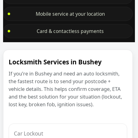
Mobile service at your location
Card & contactless payments
Locksmith Services in Bushey
If you’re in Bushey and need an auto locksmith,
the fastest route is to send your postcode +
vehicle details. This helps confirm coverage, ETA
and the best solution for your situation (lockout,
lost key, broken fob, ignition issues).
Car Lockout