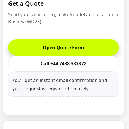
Get a Quote
Send your vehicle reg, make/model and location in
Bushey (WD23).
Open Quote Form
Call +44 7438 333372
You’ll get an instant email confirmation and
your request is registered securely.