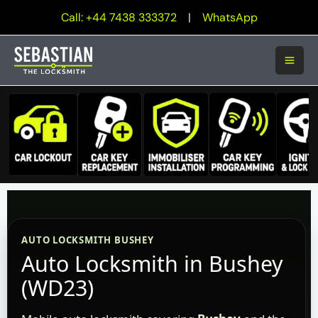
Skip
Call: +44 7438 333372
|
WhatsApp
to
content
AUTO LOCKSMITH BUSHEY
Auto Locksmith in Bushey
(WD23)