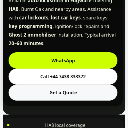
Reliable
auto locksmith in Edgware
covering
HA8
, Burnt Oak and nearby areas. Assistance
with
car lockouts
,
lost car keys
, spare keys,
key programming
, ignition/lock repairs and
Ghost 2 immobiliser
installation. Typical arrival
20–60 minutes
.
WhatsApp
Call +44 7438 333372
Get a Quote
HA8 local coverage