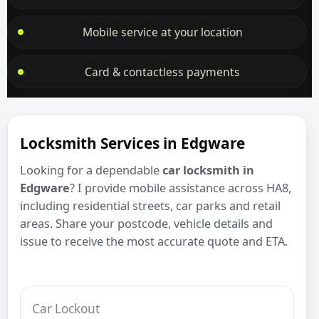
Mobile service at your location
Card & contactless payments
Locksmith Services in Edgware
Looking for a dependable
car locksmith in
Edgware
? I provide mobile assistance across HA8,
including residential streets, car parks and retail
areas. Share your postcode, vehicle details and
issue to receive the most accurate quote and ETA.
Car Lockout