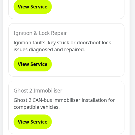
View Service
Ignition & Lock Repair
Ignition faults, key stuck or door/boot lock
issues diagnosed and repaired.
View Service
Ghost 2 Immobiliser
Ghost 2 CAN-bus immobiliser installation for
compatible vehicles.
View Service