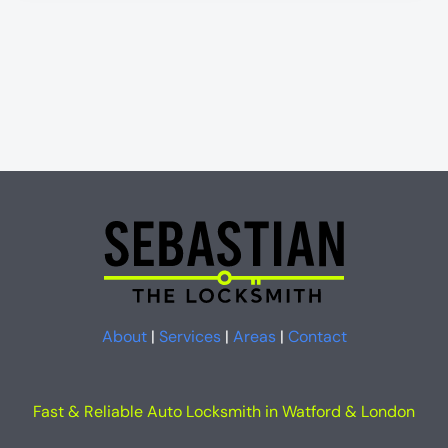
About
|
Services
|
Areas
|
Contact
Fast & Reliable Auto Locksmith in Watford & London