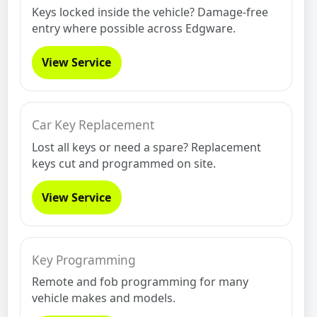
Keys locked inside the vehicle? Damage-free
entry where possible across Edgware.
View Service
Car Key Replacement
Lost all keys or need a spare? Replacement
keys cut and programmed on site.
View Service
Key Programming
Remote and fob programming for many
vehicle makes and models.