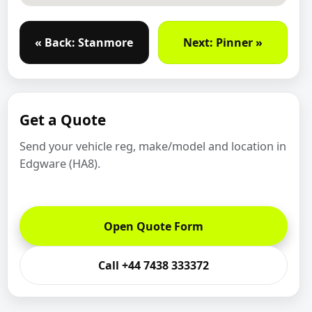
« Back: Stanmore
Next: Pinner »
Get a Quote
Send your vehicle reg, make/model and location in
Edgware (HA8).
Open Quote Form
Call +44 7438 333372