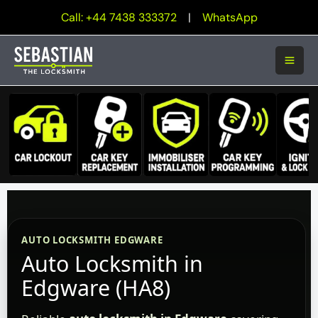
Skip
Call: +44 7438 333372
|
WhatsApp
to
content
AUTO LOCKSMITH EDGWARE
Auto Locksmith in
Edgware (HA8)