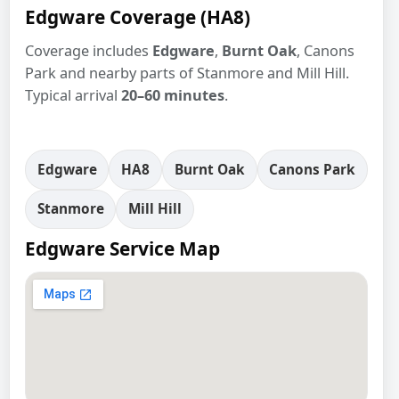
Edgware Coverage (HA8)
Coverage includes
Edgware
,
Burnt Oak
, Canons
Park and nearby parts of Stanmore and Mill Hill.
Typical arrival
20–60 minutes
.
Edgware
HA8
Burnt Oak
Canons Park
Stanmore
Mill Hill
Edgware Service Map