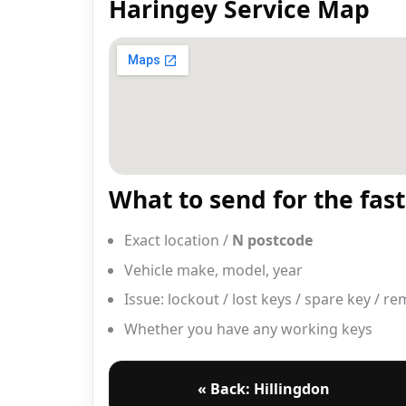
Haringey Service Map
What to send for the fas
Exact location /
N postcode
Vehicle make, model, year
Issue: lockout / lost keys / spare key / r
Whether you have any working keys
« Back: Hillingdon