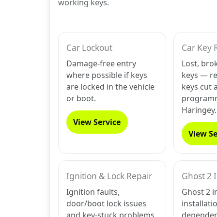
working keys.
Car Lockout
Car Key 
Damage-free entry
Lost, bro
where possible if keys
keys — r
are locked in the vehicle
keys cut 
or boot.
programm
Haringey.
View Service
View Se
Ignition & Lock Repair
Ghost 2 
Ignition faults,
Ghost 2 i
door/boot lock issues
installati
and key-stuck problems
dependen