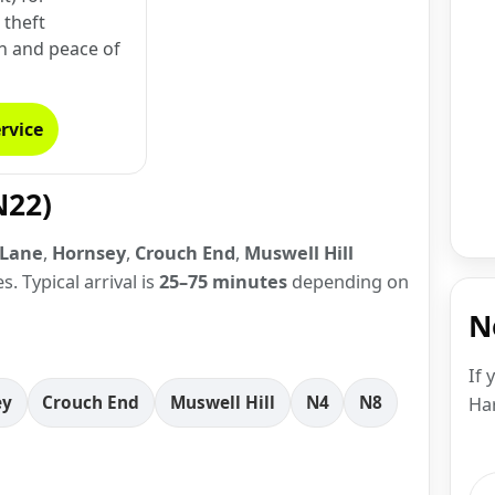
theft
n and peace of
rvice
N22)
 Lane
,
Hornsey
,
Crouch End
,
Muswell Hill
. Typical arrival is
25–75 minutes
depending on
N
If 
ey
Crouch End
Muswell Hill
N4
N8
Har