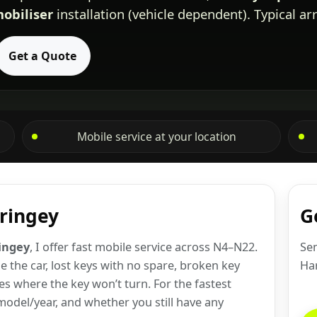
obiliser
installation (vehicle dependent). Typical ar
Get a Quote
Mobile service at your location
aringey
G
ringey
, I offer fast mobile service across N4–N22.
Sen
 the car, lost keys with no spare, broken key
Ha
es where the key won’t turn. For the fastest
odel/year, and whether you still have any