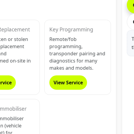
Replacement
Key Programming
T
ken or stolen
Remote/fob
eplacement
programming,
t
and
transponder pairing and
ed on-site in
diagnostics for many
makes and models.
rvice
View Service
Immobiliser
mmobiliser
on (vehicle
t) for