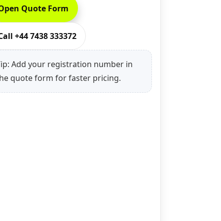
Open Quote Form
Call +44 7438 333372
ip: Add your registration number in
he quote form for faster pricing.