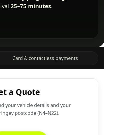
rival
25–75 minutes
.
Card & contactless payments
et a Quote
d your vehicle details and your
ringey postcode (N4–N22).