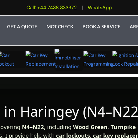
Call: +44 7438 333372
|
WhatsApp
GET A QUOTE
MOT CHECK
BOOK A SERVICE
AR
 in Haringey (N4–N22
overing
N4–N22
, including
Wood Green
,
Turnpike
. I provide help with
car lockouts
,
car key replac