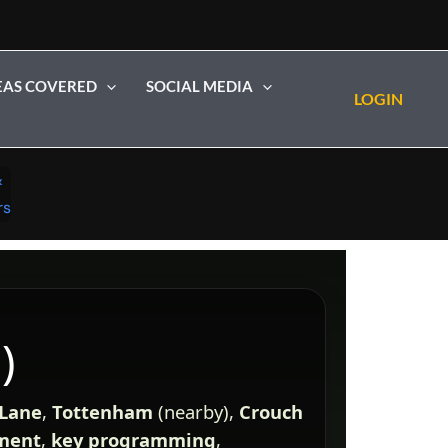
EAS COVERED
SOCIAL MEDIA
LOGIN
)
 Lane
,
Tottenham
(nearby),
Crouch
ement
,
key programming
,