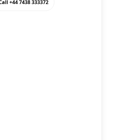
Call +44 7438 333372