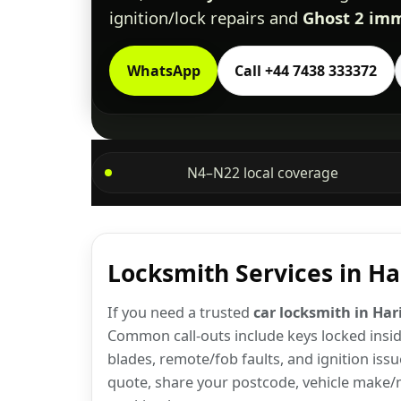
ignition/lock repairs and
Ghost 2 imm
WhatsApp
Call +44 7438 333372
N4–N22 local coverage
Locksmith Services in H
If you need a trusted
car locksmith in Ha
Common call-outs include keys locked inside
blades, remote/fob faults, and ignition issu
quote, share your postcode, vehicle make/m