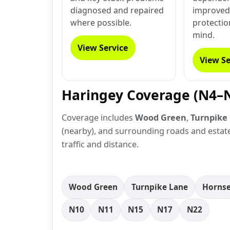
diagnosed and repaired
improved 
where possible.
protectio
mind.
View Service
View Se
Haringey Coverage (N4–
Coverage includes
Wood Green
,
Turnpike
(nearby), and surrounding roads and estates
traffic and distance.
Wood Green
Turnpike Lane
Horns
N10
N11
N15
N17
N22