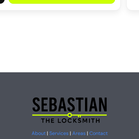
About
|
Services
|
Areas
|
Contact