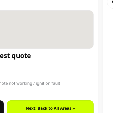
test quote
emote not working / ignition fault
Next: Back to All Areas »