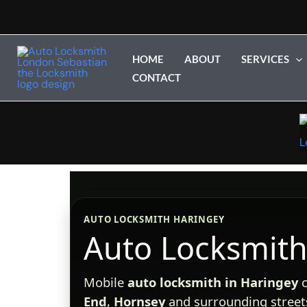
Skip
to
content
HOME
ABOUT
SERVICES
CONTACT
AUTO LOCKSMITH HARINGEY
Auto Locksmith
Mobile
auto locksmith in Haringey
c
End
,
Hornsey
and surrounding streets