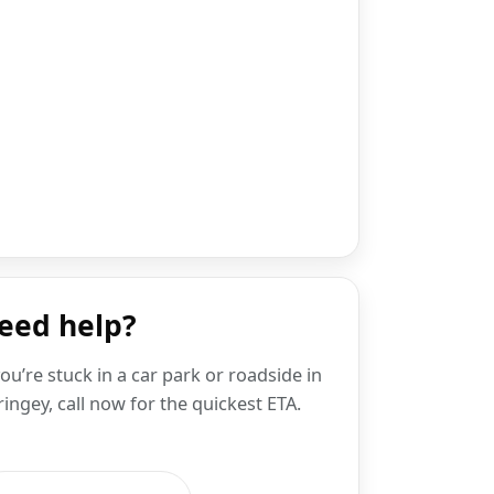
eed help?
you’re stuck in a car park or roadside in
ingey, call now for the quickest ETA.