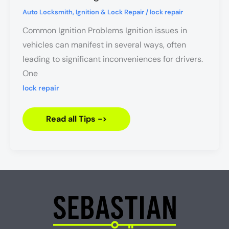
Do
When
Auto Locksmith
,
Ignition & Lock Repair
/
lock repair
Your
Ignition
Common Ignition Problems Ignition issues in
Won’t
Turn
vehicles can manifest in several ways, often
leading to significant inconveniences for drivers.
One
lock repair
Read all Tips ->