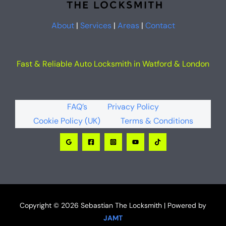
About
|
Services
|
Areas
|
Contact
Fast & Reliable Auto Locksmith in Watford & London
FAQ’s
Privacy Policy
Cookie Policy (UK)
Terms & Conditions
Copyright © 2026 Sebastian The Locksmith | Powered by
JAMT