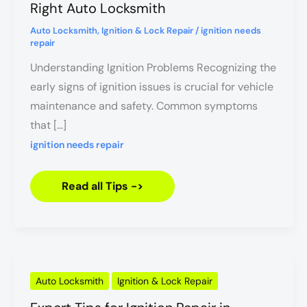
Find
Right Auto Locksmith
the
Right
Auto Locksmith
,
Ignition & Lock Repair
/
ignition needs
Auto
repair
Locksmith
Understanding Ignition Problems Recognizing the
early signs of ignition issues is crucial for vehicle
maintenance and safety. Common symptoms
that […]
ignition needs repair
Read all Tips ->
Expert
Auto Locksmith
Ignition & Lock Repair
Tips
for