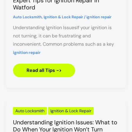
Expert Tips for Ignition Repair in
Ignition
Repair
Watford
in
Watford
Auto Locksmith
,
Ignition & Lock Repair
/
ignition repair
Understanding Ignition IssuesIf your ignition is
not turning, it can be frustrating and
inconvenient. Common problems such as a key
ignition repair
Read all Tips ->
Understanding
Auto Locksmith
Ignition & Lock Repair
Ignition
Issues:
Understanding Ignition Issues: What to
What
to
Do When Your Ignition Won’t Turn