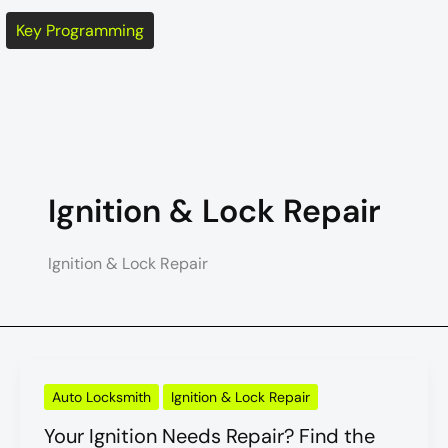
Key Programming
Ignition & Lock Repair
Ignition & Lock Repair
Your
Auto Locksmith
Ignition & Lock Repair
Ignition
Needs
Your Ignition Needs Repair? Find the
Repair?