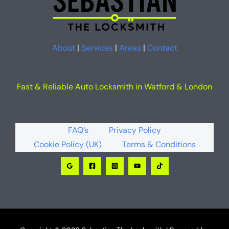
About
|
Services
|
Areas
|
Contact
Fast & Reliable Auto Locksmith in Watford & London
FAQ’s
Privacy Policy
Cookie Policy (UK)
Terms & Conditions